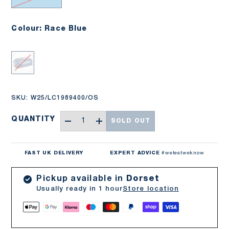
Colour: Race Blue
Race Blue
SKU:
W25/LC1989400/OS
Qty
QUANTITY
SOLD OUT
-
+
FAST UK DELIVERY
EXPERT ADVICE
#wetestweknow
Pickup available in
Dorset
Usually ready in 1 hour
Store location