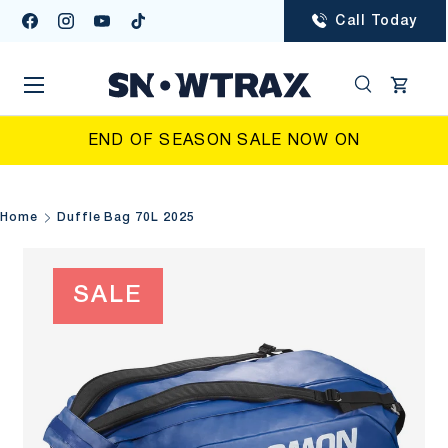
Call Today
Facebook
Instagram
YouTube
TikTok
SKIP TO CONTENT
Menu
Search
Cart
Search
Searc
END OF SEASON SALE NOW ON
Home
Duffle Bag 70L 2025
SALE