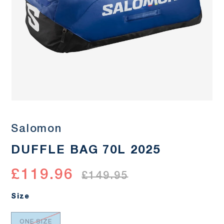
Salomon
DUFFLE BAG 70L 2025
£119.96
£149.95
Size
ONE SIZE