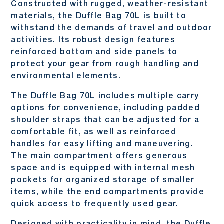
Constructed with rugged, weather-resistant
materials, the Duffle Bag 70L is built to
withstand the demands of travel and outdoor
activities. Its robust design features
reinforced bottom and side panels to
protect your gear from rough handling and
environmental elements.
The Duffle Bag 70L includes multiple carry
options for convenience, including padded
shoulder straps that can be adjusted for a
comfortable fit, as well as reinforced
handles for easy lifting and maneuvering.
The main compartment offers generous
space and is equipped with internal mesh
pockets for organized storage of smaller
items, while the end compartments provide
quick access to frequently used gear.