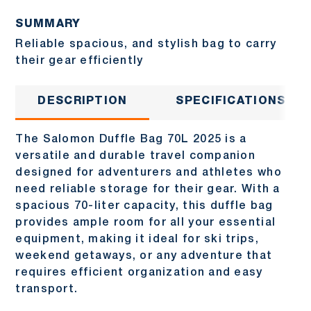
SUMMARY
Reliable spacious, and stylish bag to carry
their gear efficiently
DESCRIPTION
SPECIFICATIONS
The Salomon Duffle Bag 70L 2025 is a
versatile and durable travel companion
designed for adventurers and athletes who
need reliable storage for their gear. With a
spacious 70-liter capacity, this duffle bag
provides ample room for all your essential
equipment, making it ideal for ski trips,
weekend getaways, or any adventure that
requires efficient organization and easy
transport.