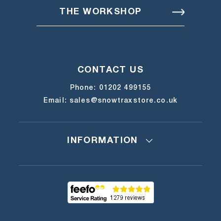
THE WORKSHOP
CONTACT US
Phone:
01202 499155
Email:
sales@snowtraxstore.co.uk
INFORMATION