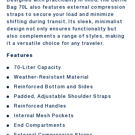
Designed with practicality in mind, the Duffle
Bag 70L also features external compression
straps to secure your load and minimize
shifting during transit. Its sleek, minimalist
design not only ensures functionality but
also complements a range of styles, making
it a versatile choice for any traveler.
Features
70-Liter Capacity
Weather-Resistant Material
Reinforced Bottom and Sides
Padded, Adjustable Shoulder Straps
Reinforced Handles
Internal Mesh Pockets
End Compartments