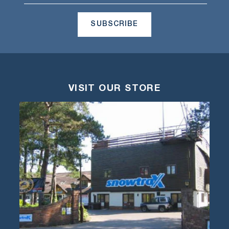
SUBSCRIBE
VISIT OUR STORE