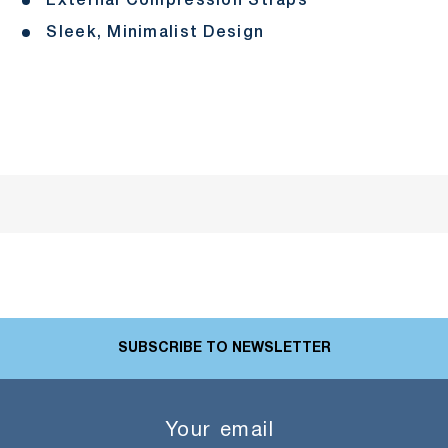
External Compression Straps
Sleek, Minimalist Design
SUBSCRIBE TO NEWSLETTER
Email