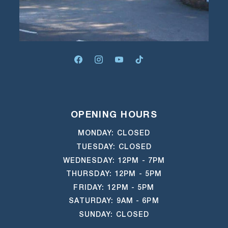
FACEBOOK
INSTAGRAM
YOUTUBE
TIKTOK
OPENING HOURS
MONDAY: CLOSED
TUESDAY: CLOSED
WEDNESDAY: 12PM - 7PM
THURSDAY: 12PM - 5PM
FRIDAY: 12PM - 5PM
SATURDAY: 9AM - 6PM
SUNDAY: CLOSED