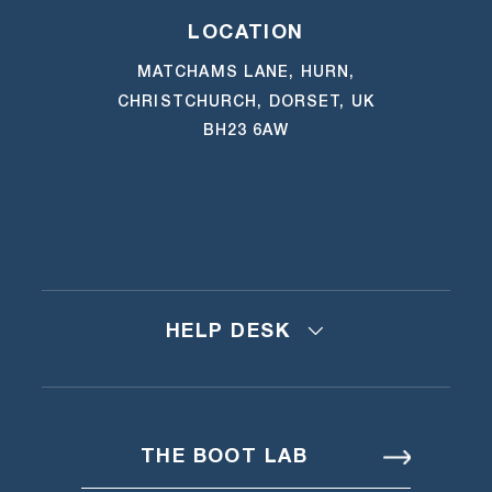
LOCATION
MATCHAMS LANE, HURN,
CHRISTCHURCH, DORSET, UK
BH23 6AW
HELP DESK
THE BOOT LAB