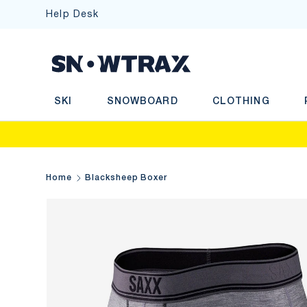
Help Desk
SKIP TO CONTENT
Sea
SKI
SNOWBOARD
CLOTHING
Home
Blacksheep Boxer