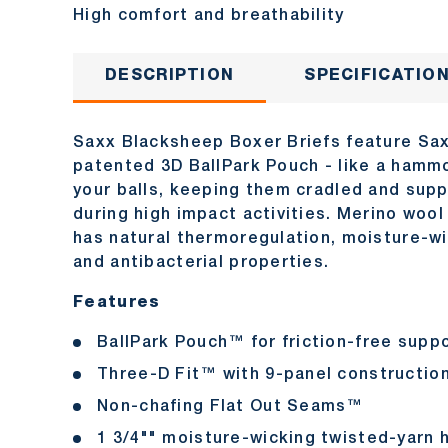
High comfort and breathability
DESCRIPTION
SPECIFICATIO
Saxx Blacksheep Boxer Briefs feature Sa
patented 3D BallPark Pouch - like a hamm
your balls, keeping them cradled and sup
during high impact activities. Merino wool
has natural thermoregulation, moisture-w
and antibacterial properties.
Features
BallPark Pouch™ for friction-free supp
Three-D Fit™ with 9-panel constructio
Non-chafing Flat Out Seams™
1 3/4"" moisture-wicking twisted-yarn 