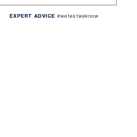
EXPERT ADVICE
#wetestweknow
UT THE BRAND