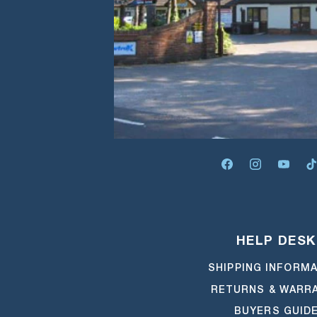
FACEBOOK
INSTAGRA
YOUT
HELP DESK
SHIPPING INFORM
RETURNS & WARR
BUYERS GUID