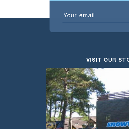
Email
VISIT OUR ST