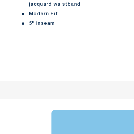
jacquard waistband
Modern Fit
5" inseam