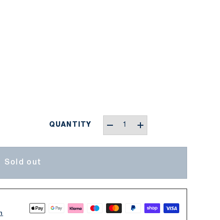
Qty
QUANTITY
-
+
Sold out
n