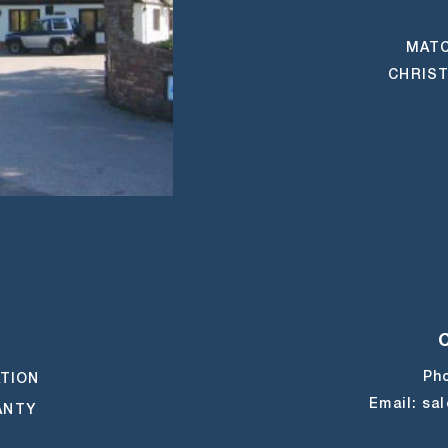
MATC
CHRIST
M
UBE
TIKTOK
Ph
ATION
Email:
sa
ANTY
E