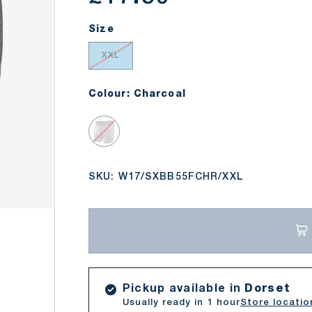
Size
XXL
Colour: Charcoal
Charcoal
SKU:
W17/SXBB55FCHR/XXL
llery view
Pickup available in
Dorset
Usually ready in 1 hour
Store locatio