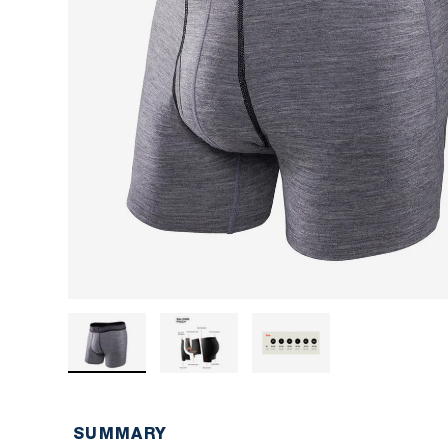
Load image 1 in gallery view
Load image 2 in gallery view
Load image 3 in ga
SUMMARY