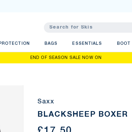
rch
PROTECTION
BAGS
ESSENTIALS
BOOT
END OF SEASON SALE NOW ON
Saxx
BLACKSHEEP BOXER
£17.50