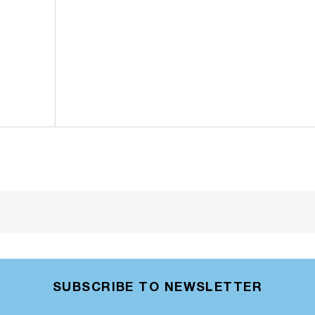
SUBSCRIBE TO NEWSLETTER