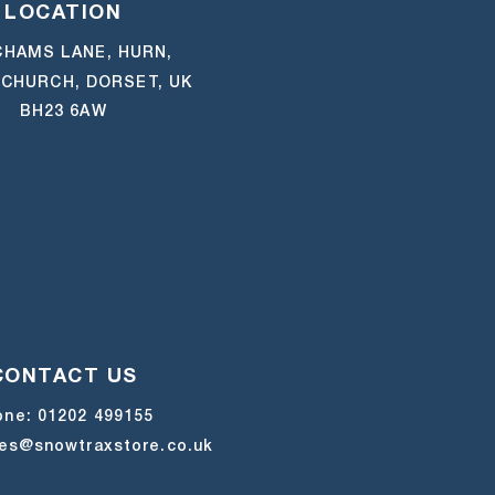
LOCATION
HAMS LANE, HURN,
CHURCH, DORSET, UK
BH23 6AW
CONTACT US
one:
01202 499155
les@snowtraxstore.co.uk