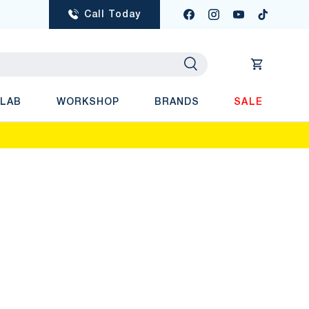
Call Today
Facebook
Instagram
YouTube
TikTok
Search
Cart
 LAB
WORKSHOP
BRANDS
SALE