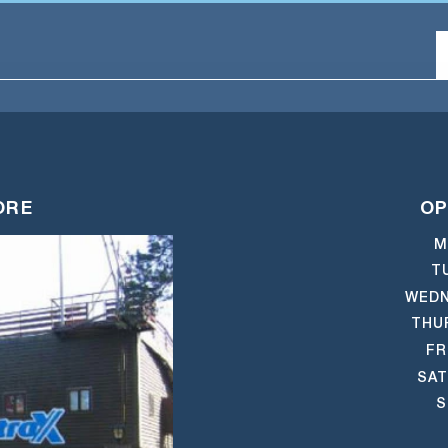
ORE
OP
M
T
WEDN
THU
FR
SAT
S