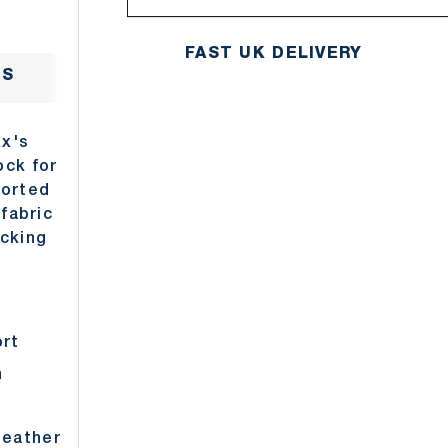
FAST UK DELIVERY
NS
DELIVERY
RETURNS
ABO
xx's
ock for
ported
 fabric
icking
ort
n
heather