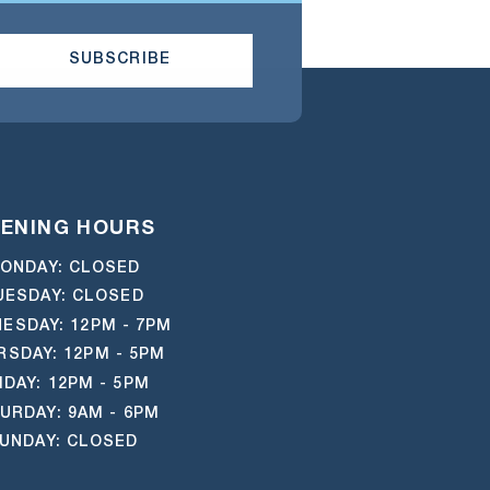
SUBSCRIBE
ENING HOURS
ONDAY: CLOSED
UESDAY: CLOSED
ESDAY: 12PM - 7PM
RSDAY: 12PM - 5PM
IDAY: 12PM - 5PM
URDAY: 9AM - 6PM
UNDAY: CLOSED